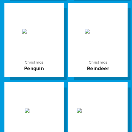
Christmas
Christmas
Penguin
Reindeer