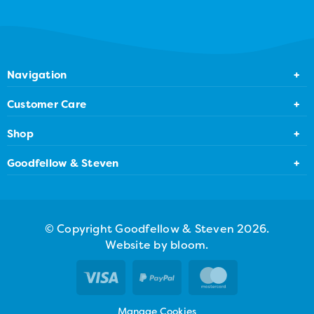
Navigation
Home
Customer Care
About Us
Contact Us
Shop
Bakery Locator
FAQ
Create a Cake
Goodfellow & Steven
Gallery
Privacy Policy
All Products
81 Gray Street, Broughty Ferry, DD5 2BQ
Terms & Conditions
01382 730181
© Copyright Goodfellow & Steven 2026.
Drop us an email
Website by bloom.
Manage Cookies