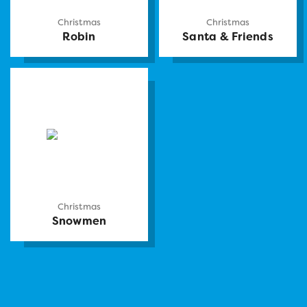
Christmas
Christmas
Robin
Santa & Friends
Christmas
Snowmen