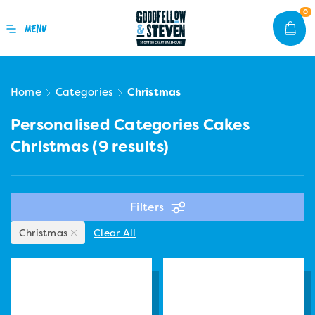
0
Home
Categories
Christmas
Personalised Categories Cakes
Christmas
(9 results)
Filters
Christmas
Clear All