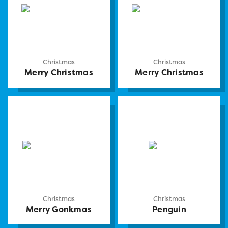
Christmas
Christmas
Merry Christmas
Merry Christmas
Christmas
Christmas
Merry Gonkmas
Penguin