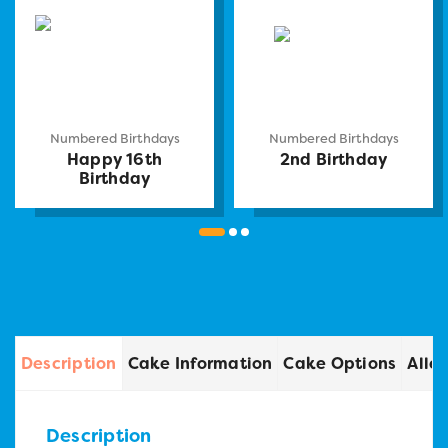
Numbered Birthdays
Numbered Birthdays
Happy 16th
2nd Birthday
Birthday
Description
Cake Information
Cake Options
Alle
Description