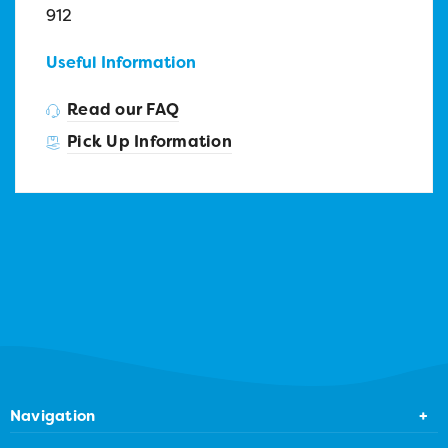
912
Useful Information
Read our FAQ
Pick Up Information
Navigation