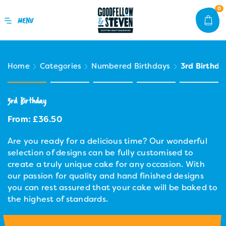
0
Home
Categories
Numbered Birthdays
3rd Birthda
3rd Birthday
From:
£
36.50
Are you ready for a delicious time? Our wonderful
selection of designs can be fully customised to
create a truly unique cake for any occasion. With
our passion for quality and hand finished designs
you can rest assured that your cake will be baked to
the highest of standards.