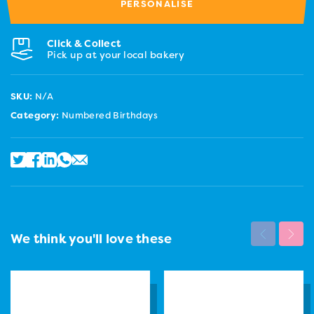
PERSONALISE
Click & Collect
Pick up at your local bakery
SKU:
N/A
Category:
Numbered Birthdays
We think you'll love these