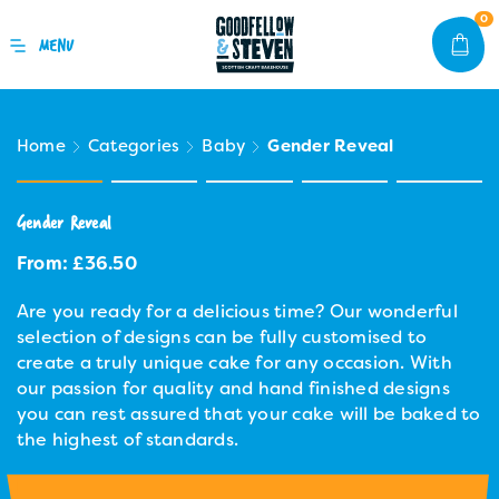
0
Home
Categories
Baby
Gender Reveal
Gender Reveal
From:
£
36.50
Are you ready for a delicious time? Our wonderful
selection of designs can be fully customised to
create a truly unique cake for any occasion. With
our passion for quality and hand finished designs
you can rest assured that your cake will be baked to
the highest of standards.