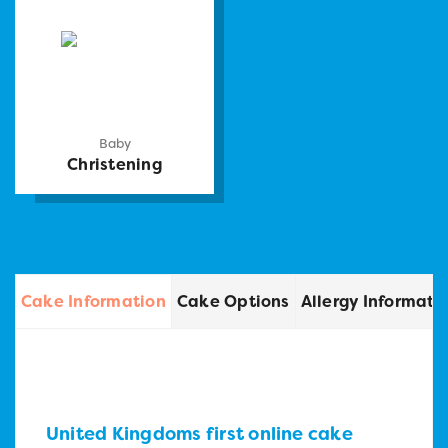
Baby
Christening
Cake Information
Cake Options
Allergy Informati
United Kingdoms first online cake