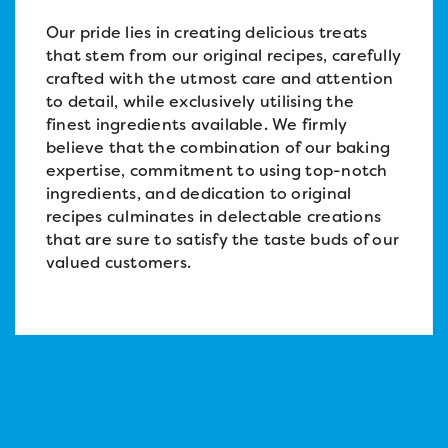
Our pride lies in creating delicious treats
that stem from our original recipes, carefully
crafted with the utmost care and attention
to detail, while exclusively utilising the
finest ingredients available. We firmly
believe that the combination of our baking
expertise, commitment to using top-notch
ingredients, and dedication to original
recipes culminates in delectable creations
that are sure to satisfy the taste buds of our
valued customers.