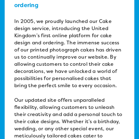
ordering
In 2005, we proudly launched our Cake
design service, introducing the United
Kingdom’s first online platform for cake
design and ordering. The immense success
of our printed photograph cakes has driven
us to continually improve our website. By
allowing customers to control their cake
decorations, we have unlocked a world of
possibilities for personalised cakes that
bring the perfect smile to every occasion.
Our updated site offers unparalleled
flexibility, allowing customers to unleash
their creativity and add a personal touch to
their cake designs. Whether it’s a birthday,
wedding, or any other special event, our
meticulously tailored cakes cater to