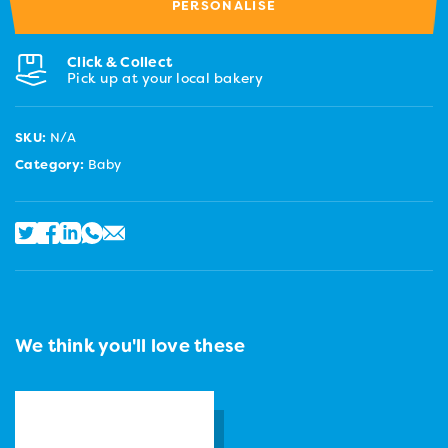
PERSONALISE
Click & Collect
Pick up at your local bakery
SKU:
N/A
Category:
Baby
We think you'll love these