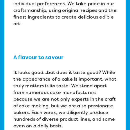
individual preferences. We take pride in our
craftsmanship, using original recipes and the
finest ingredients to create delicious edible
art.
A flavour to savour
It looks good…but does it taste good? While
the appearance of a cake is important, what
truly matters is its taste. We stand apart
from numerous cake manufacturers
because we are not only experts in the craft
of cake making, but we are also passionate
bakers. Each week, we diligently produce
hundreds of diverse product lines, and some
even on a daily basis.