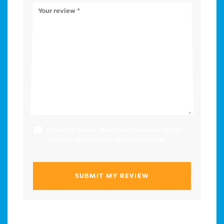
Your review
*
Save my name, email, and website in this
browser for the next time I comment.