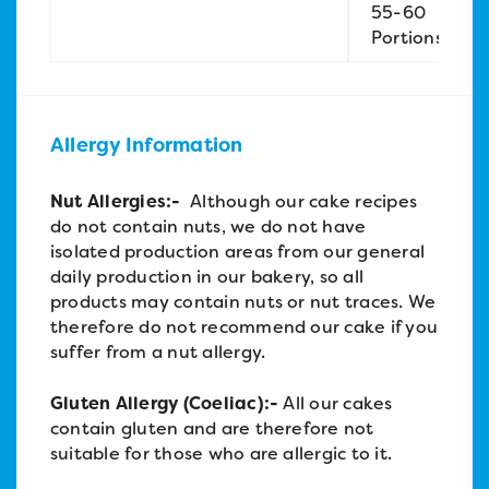
55-60
Portions
Allergy Information
Nut Allergies:-
Although our cake recipes
do not contain nuts, we do not have
isolated production areas from our general
daily production in our bakery, so all
products may contain nuts or nut traces. We
therefore do not recommend our cake if you
suffer from a nut allergy.
Gluten Allergy (Coeliac):-
All our cakes
contain gluten and are therefore not
suitable for those who are allergic to it.