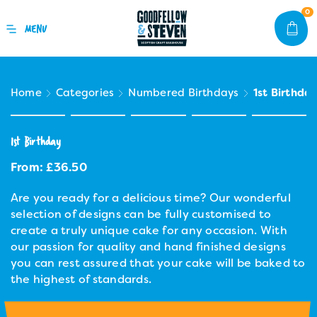
0
Home
Categories
Numbered Birthdays
1st Birthda
1st Birthday
From:
£
36.50
Are you ready for a delicious time? Our wonderful
selection of designs can be fully customised to
create a truly unique cake for any occasion. With
our passion for quality and hand finished designs
you can rest assured that your cake will be baked to
the highest of standards.