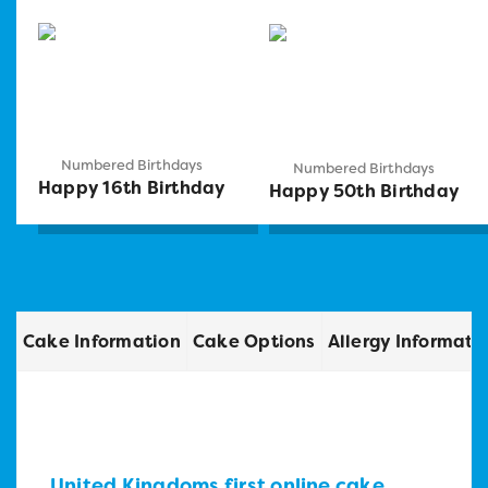
Numbered Birthdays
Numbered Birthdays
Happy 16th Birthday
Happy 50th Birthday
Cake Information
Cake Options
Allergy Informati
United Kingdoms first online cake