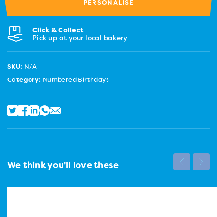
PERSONALISE
Click & Collect
Pick up at your local bakery
SKU:
N/A
Category:
Numbered Birthdays
We think you'll love these