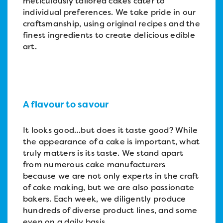
meticulously tailored cakes cater to
individual preferences. We take pride in our
craftsmanship, using original recipes and the
finest ingredients to create delicious edible
art.
A flavour to savour
It looks good…but does it taste good? While
the appearance of a cake is important, what
truly matters is its taste. We stand apart
from numerous cake manufacturers
because we are not only experts in the craft
of cake making, but we are also passionate
bakers. Each week, we diligently produce
hundreds of diverse product lines, and some
even on a daily basis.