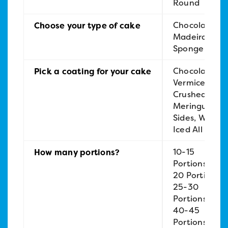
Round
Chocolate,
Choose your type of cake
Madeira,
Sponge
Chocolate
Pick a coating for your cake
Vermicelli,
Crushed
Meringue
Sides, White
Iced All Over
10-15
How many portions?
Portions, 15-
20 Portions,
25-30
Portions,
40-45
Portions,