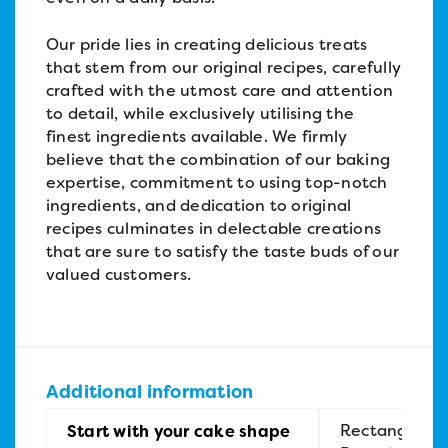
Our pride lies in creating delicious treats
that stem from our original recipes, carefully
crafted with the utmost care and attention
to detail, while exclusively utilising the
finest ingredients available. We firmly
believe that the combination of our baking
expertise, commitment to using top-notch
ingredients, and dedication to original
recipes culminates in delectable creations
that are sure to satisfy the taste buds of our
valued customers.
Additional information
Rectangular,
Start with your cake shape