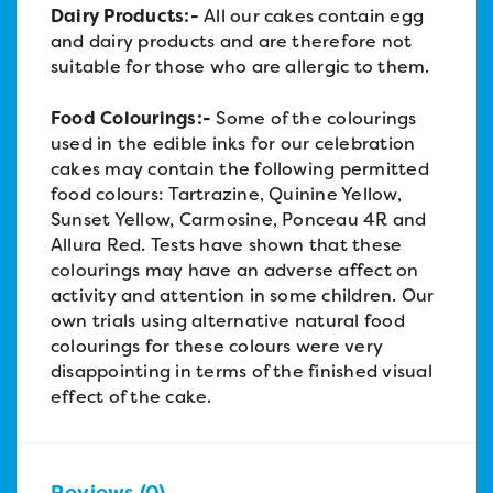
Dairy Products:-
All our cakes contain egg
and dairy products and are therefore not
suitable for those who are allergic to them.
Food Colourings:-
Some of the colourings
used in the edible inks for our celebration
cakes may contain the following permitted
food colours: Tartrazine, Quinine Yellow,
Sunset Yellow, Carmosine, Ponceau 4R and
Allura Red. Tests have shown that these
colourings may have an adverse affect on
activity and attention in some children. Our
own trials using alternative natural food
colourings for these colours were very
disappointing in terms of the finished visual
effect of the cake.
Reviews (0)