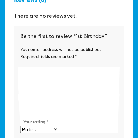
There are no reviews yet.
Be the first to review “1st Birthday”
Your email address will not be published.
Required fields are marked
*
Name
*
Email
*
Your rating
*