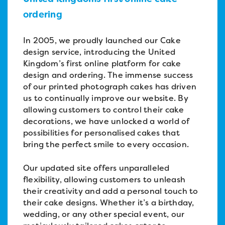
ordering
In 2005, we proudly launched our Cake
design service, introducing the United
Kingdom’s first online platform for cake
design and ordering. The immense success
of our printed photograph cakes has driven
us to continually improve our website. By
allowing customers to control their cake
decorations, we have unlocked a world of
possibilities for personalised cakes that
bring the perfect smile to every occasion.
Our updated site offers unparalleled
flexibility, allowing customers to unleash
their creativity and add a personal touch to
their cake designs. Whether it’s a birthday,
wedding, or any other special event, our