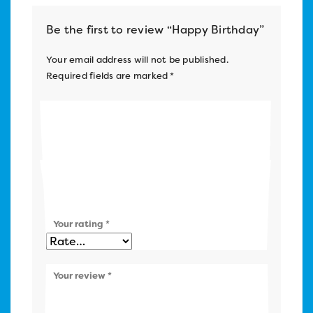
Be the first to review “Happy Birthday”
Your email address will not be published.
Required fields are marked
*
Name
*
Email
*
Your rating
*
Your review
*