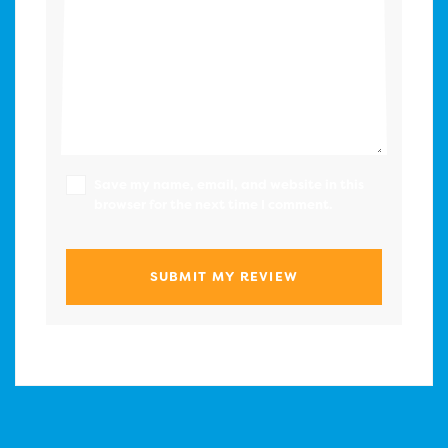
Save my name, email, and website in this
browser for the next time I comment.