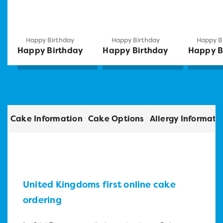
Happy Birthday
Happy Birthday
Happy B
Happy Birthday
Happy Birthday
Happy B
Cake Information
Cake Options
Allergy Informati
United Kingdoms first online cake
ordering