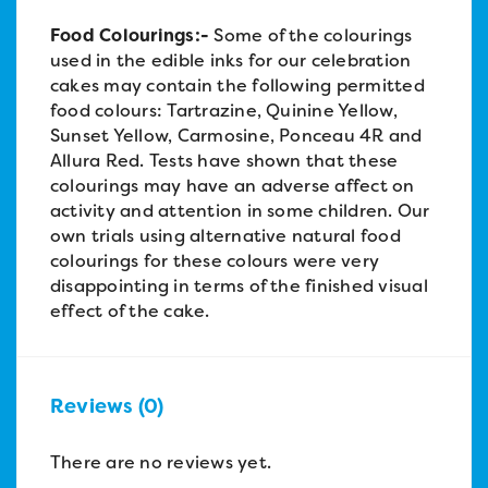
Food Colourings:-
Some of the colourings
used in the edible inks for our celebration
cakes may contain the following permitted
food colours: Tartrazine, Quinine Yellow,
Sunset Yellow, Carmosine, Ponceau 4R and
Allura Red. Tests have shown that these
colourings may have an adverse affect on
activity and attention in some children. Our
own trials using alternative natural food
colourings for these colours were very
disappointing in terms of the finished visual
effect of the cake.
Reviews (0)
There are no reviews yet.