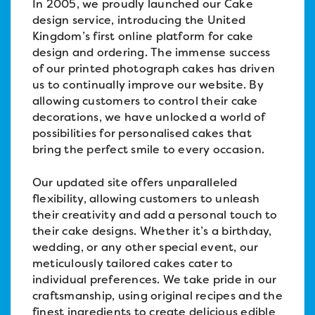
In 2005, we proudly launched our Cake
design service, introducing the United
Kingdom’s first online platform for cake
design and ordering. The immense success
of our printed photograph cakes has driven
us to continually improve our website. By
allowing customers to control their cake
decorations, we have unlocked a world of
possibilities for personalised cakes that
bring the perfect smile to every occasion.
Our updated site offers unparalleled
flexibility, allowing customers to unleash
their creativity and add a personal touch to
their cake designs. Whether it’s a birthday,
wedding, or any other special event, our
meticulously tailored cakes cater to
individual preferences. We take pride in our
craftsmanship, using original recipes and the
finest ingredients to create delicious edible