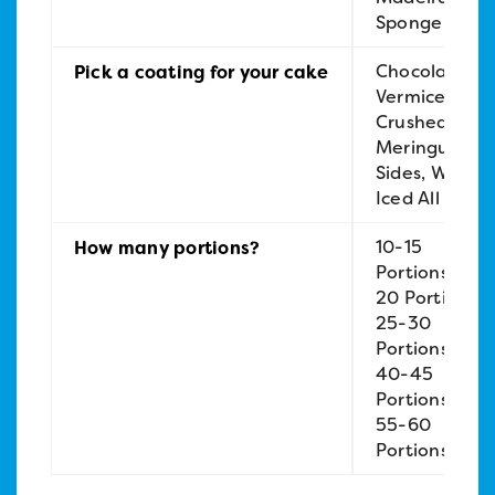
Sponge
Chocolate
Pick a coating for your cake
Vermicelli,
Crushed
Meringue
Sides, White
Iced All Over
10-15
How many portions?
Portions, 15-
20 Portions,
25-30
Portions,
40-45
Portions,
55-60
Portions