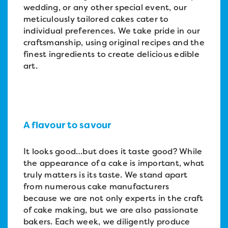
wedding, or any other special event, our
meticulously tailored cakes cater to
individual preferences. We take pride in our
craftsmanship, using original recipes and the
finest ingredients to create delicious edible
art.
A flavour to savour
It looks good…but does it taste good? While
the appearance of a cake is important, what
truly matters is its taste. We stand apart
from numerous cake manufacturers
because we are not only experts in the craft
of cake making, but we are also passionate
bakers. Each week, we diligently produce