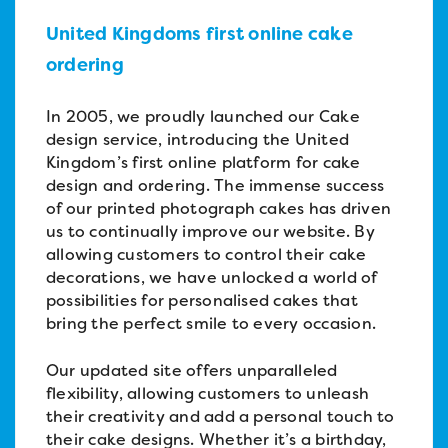
United Kingdoms first online cake
ordering
In 2005, we proudly launched our Cake
design service, introducing the United
Kingdom’s first online platform for cake
design and ordering. The immense success
of our printed photograph cakes has driven
us to continually improve our website. By
allowing customers to control their cake
decorations, we have unlocked a world of
possibilities for personalised cakes that
bring the perfect smile to every occasion.
Our updated site offers unparalleled
flexibility, allowing customers to unleash
their creativity and add a personal touch to
their cake designs. Whether it’s a birthday,