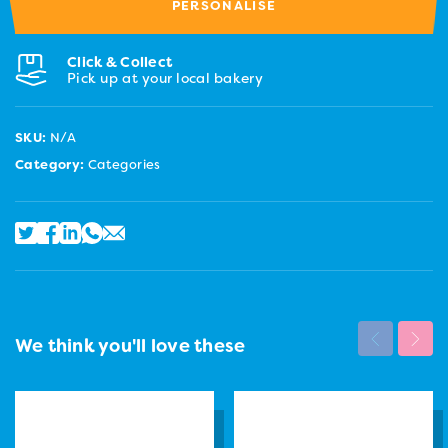
PERSONALISE
Click & Collect
Pick up at your local bakery
SKU:
N/A
Category:
Categories
We think you'll love these