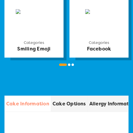
Categories
Categories
Smiling Emoji
Facebook
Cake Information
Cake Options
Allergy Informati