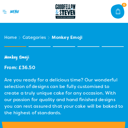
0
Home
Categories
Monkey Emoji
Monkey Emoji
From:
£
36.50
Are you ready for a delicious time? Our wonderful
selection of designs can be fully customised to
create a truly unique cake for any occasion. With
our passion for quality and hand finished designs
you can rest assured that your cake will be baked to
the highest of standards.