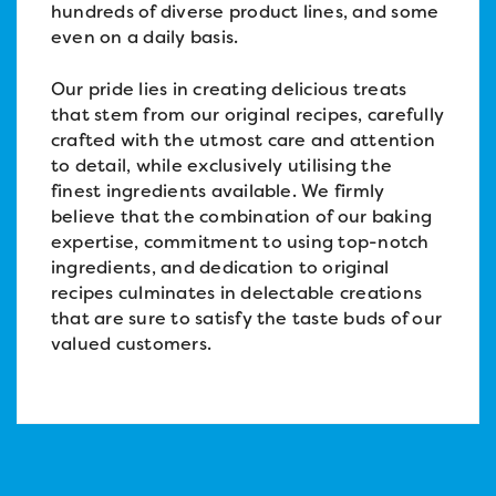
hundreds of diverse product lines, and some
even on a daily basis.
Our pride lies in creating delicious treats
that stem from our original recipes, carefully
crafted with the utmost care and attention
to detail, while exclusively utilising the
finest ingredients available. We firmly
believe that the combination of our baking
expertise, commitment to using top-notch
ingredients, and dedication to original
recipes culminates in delectable creations
that are sure to satisfy the taste buds of our
valued customers.