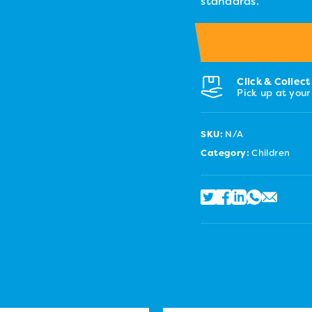
standards.
Click & Collect
Pick up at your
SKU:
N/A
Category:
Children