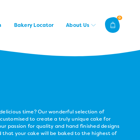
0
n
Bakery Locator
About Us
delicious time? Our wonderful selection of
 customised to create a truly unique cake for
ur passion for quality and hand finished designs
 that your cake will be baked to the highest of