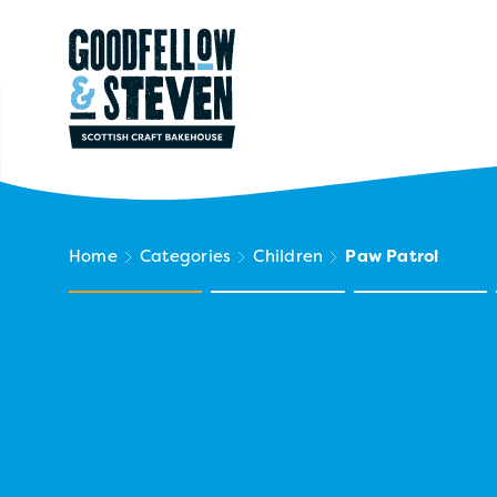
Home
Categories
Children
Paw Patrol