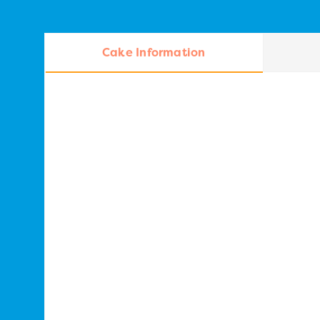
Cake Information