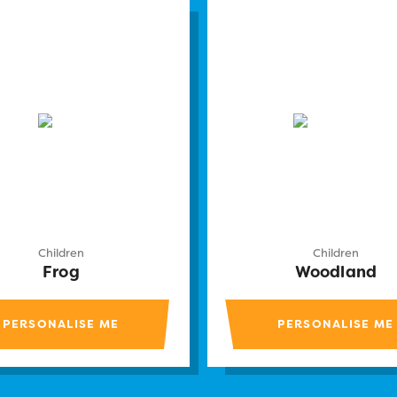
Children
Children
Frog
Woodland
PERSONALISE ME
PERSONALISE ME