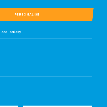
PERSONALISE
 local bakery