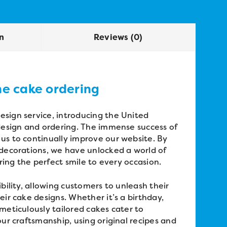
on
Reviews (0)
ne cake ordering
sign service, introducing the United
 design and ordering. The immense success of
us to continually improve our website. By
 decorations, we have unlocked a world of
bring the perfect smile to every occasion.
bility, allowing customers to unleash their
eir cake designs. Whether it’s a birthday,
meticulously tailored cakes cater to
our craftsmanship, using original recipes and