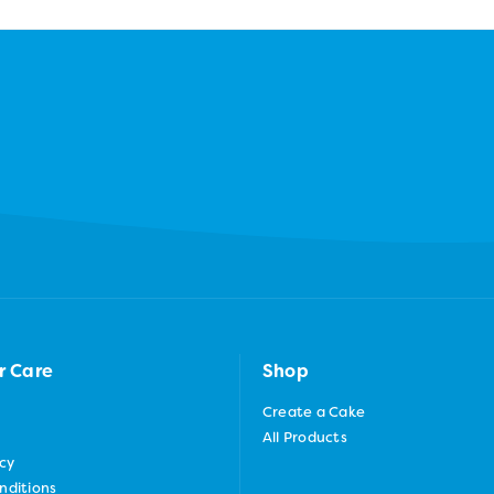
r Care
Shop
Create a Cake
All Products
icy
nditions