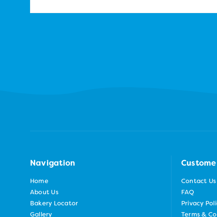
Navigation
Custome
Home
Contact Us
About Us
FAQ
Bakery Locator
Privacy Pol
Gallery
Terms & Co