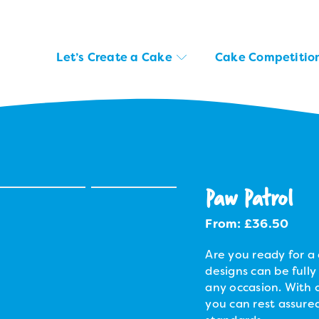
Let’s Create a Cake
Cake Competitio
Paw Patrol
From:
£
36.50
Are you ready for a 
designs can be fully
any occasion. With o
you can rest assured