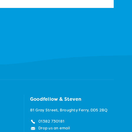
Goodfellow & Steven
81 Gray Street, Broughty Ferry, DD5 2BQ
01382 730181
Drop us an email