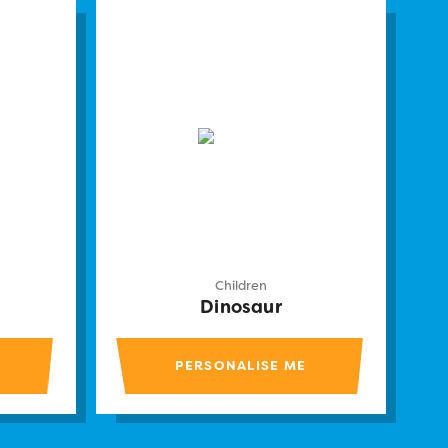
Children
Dinosaur
PERSONALISE ME