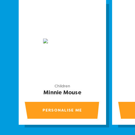
Children
Minnie Mouse
PERSONALISE ME