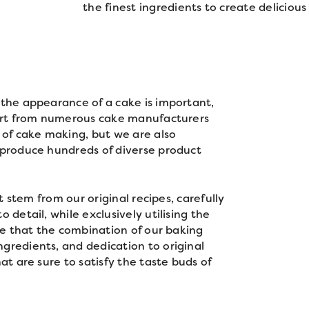
the finest ingredients to create delicious 
 the appearance of a cake is important,
part from numerous cake manufacturers
 of cake making, but we are also
 produce hundreds of diverse product
at stem from our original recipes, carefully
 detail, while exclusively utilising the
eve that the combination of our baking
gredients, and dedication to original
at are sure to satisfy the taste buds of