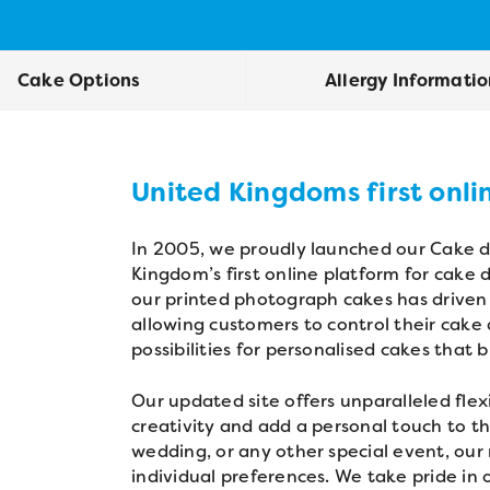
Cake Options
Allergy Informati
United Kingdoms first onli
In 2005, we proudly launched our Cake de
Kingdom’s first online platform for cake
our printed photograph cakes has driven 
allowing customers to control their cake
possibilities for personalised cakes that 
Our updated site offers unparalleled flexi
creativity and add a personal touch to th
wedding, or any other special event, our 
individual preferences. We take pride in 