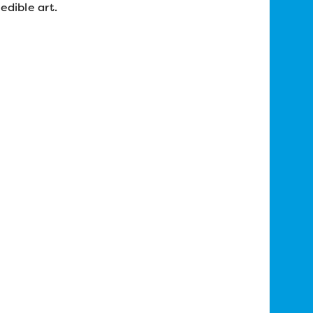
edible art.