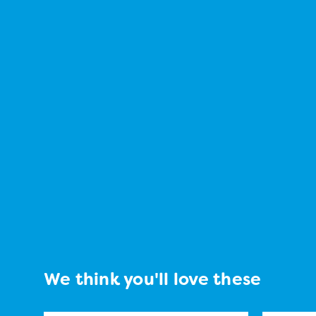
We think you'll love these