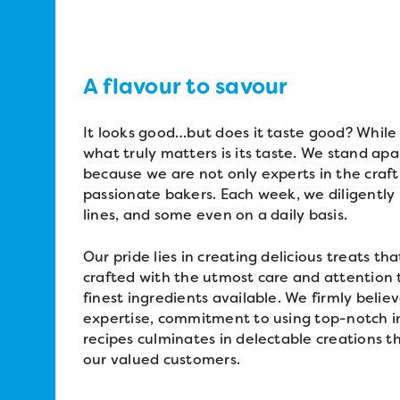
A flavour to savour
It looks good…but does it taste good? While
what truly matters is its taste. We stand a
because we are not only experts in the craft
passionate bakers. Each week, we diligently
lines, and some even on a daily basis.
Our pride lies in creating delicious treats th
crafted with the utmost care and attention to
finest ingredients available. We firmly beli
expertise, commitment to using top-notch in
recipes culminates in delectable creations th
our valued customers.